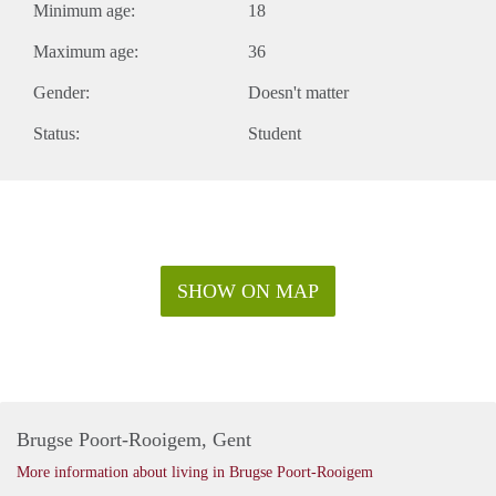
Minimum age:
18
Maximum age:
36
Gender:
Doesn't matter
Status:
Student
SHOW ON MAP
Brugse Poort-Rooigem, Gent
More information about living in Brugse Poort-Rooigem