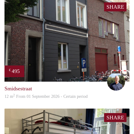
SHARE
495
€
hans
Smidsestraat
2
12 m
From 01 September 2026 - Certain period
SHARE