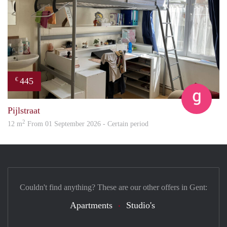
445
€
Eline
Pijlstraat
2
12 m
From 01 September 2026 - Certain period
Couldn't find anything? These are our other offers in Gent:
Apartments
Studio's