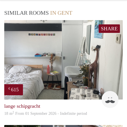
SIMILAR ROOMS
IN GENT
SHARE
615
€
Senn
lange schipgracht
2
18 m
From 01 September 2026 - Indefinite period