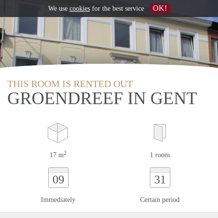
OK!
We use
cookies
for the best service
THIS ROOM IS RENTED OUT
GROENDREEF IN GENT
2
17 m
1 room
09
31
Immediately
Certain period