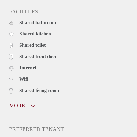
FACILITIES
Shared bathroom
Shared kitchen
Shared toilet
Shared front door
Internet
Wifi
Shared living room
MORE
PREFERRED TENANT