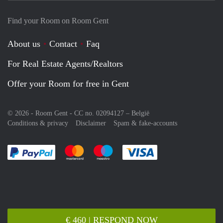
Find your Room on Room Gent
About us
Contact
Faq
For Real Estate Agents/Realtors
Offer your Room for free in Gent
© 2026 - Room Gent - CC no. 02094127 –
België
Conditions & privacy
Disclaimer
Spam & fake-accounts
Pay easily with :payment method
Pay easily with :payment method
Pay easily with :payment method
Pay easily with :paym
€ 460 | RESPOND NOW