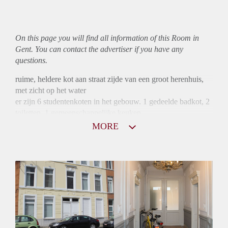
On this page you will find all information of this Room in
Gent. You can contact the advertiser if you have any
questions.
ruime, heldere kot aan straat zijde van een groot herenhuis,
met zicht op het water
er zijn 6 studentenkoten in het gebouw. 1 gedeelde badkot, 2
toiletten, 1 gemeenschappelijke keuken
MORE