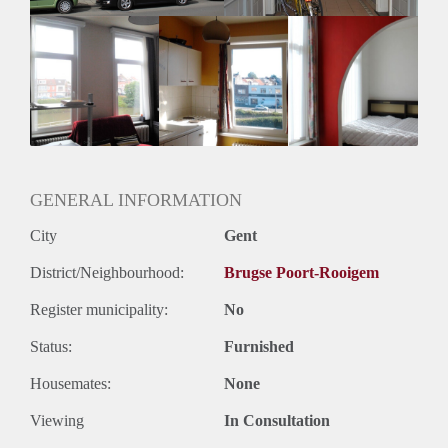
GENERAL INFORMATION
City
Gent
District/Neighbourhood:
Brugse Poort-Rooigem
Register municipality:
No
Status:
Furnished
Housemates:
None
Viewing
In Consultation