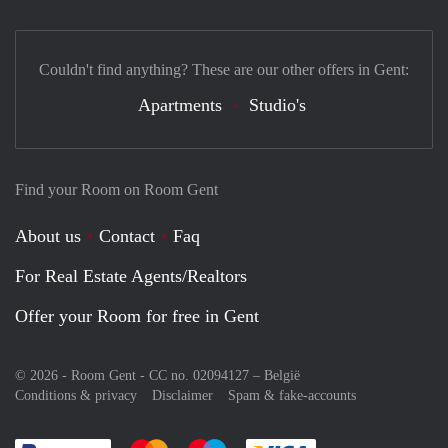
Couldn't find anything? These are our other offers in Gent:
Apartments
Studio's
Find your Room on Room Gent
About us
Contact
Faq
For Real Estate Agents/Realtors
Offer your Room for free in Gent
© 2026 - Room Gent - CC no. 02094127 –
België
Conditions & privacy
Disclaimer
Spam & fake-accounts