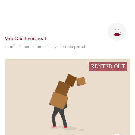
Elke
Van Goethemstraat
2
24 m
· 1 room · Immediately - Certain period
RENTED OUT