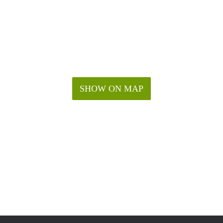
SHOW ON MAP