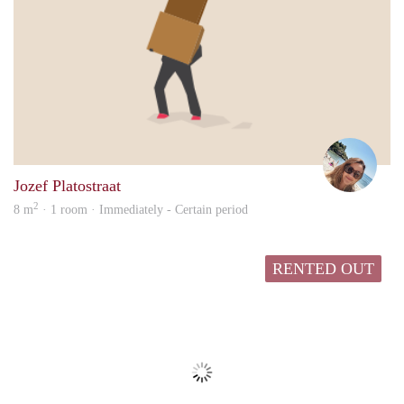
Ange
Jozef Platostraat
2
8 m
· 1 room · Immediately - Certain period
RENTED OUT