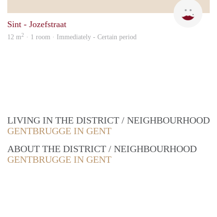
Elke
Sint - Jozefstraat
2
12 m
· 1 room · Immediately - Certain period
LIVING IN THE DISTRICT / NEIGHBOURHOOD
GENTBRUGGE IN GENT
ABOUT THE DISTRICT / NEIGHBOURHOOD
GENTBRUGGE IN GENT