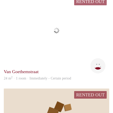
RENTED OUT
Elke
Van Goethemstraat
2
24 m
· 1 room · Immediately - Certain period
RENTED OUT